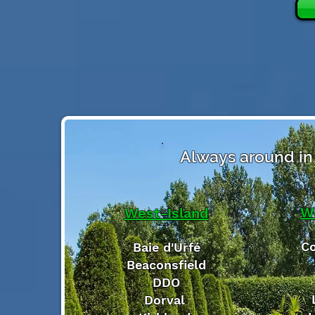
Always around in 
W
West-Island
Co
Baie d'Urfé
Beaconsfield
DDO
Dorval