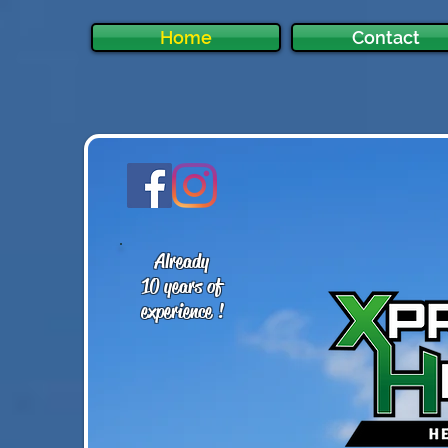
Home
Contact
Already
10 years of
experience !