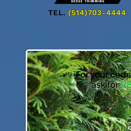
TEL.
(514)703-4444
For your ceda
ask for
R