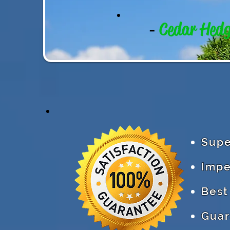
Cedar Hed
-
Supe
Impe
Best
Guar