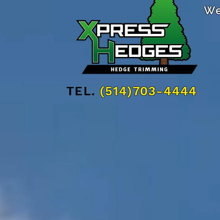
We
TEL.
(514)703-4444