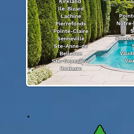
L
Kirkland
Ile-Bizard
Point
Lachine
Notre-
Pierrefonds
S
Pointe-Claire
Salaber
Senneville
Ste-Anne-de
Vaudr
Bellevue
Vau
Ste-Geneviève
Roxboro