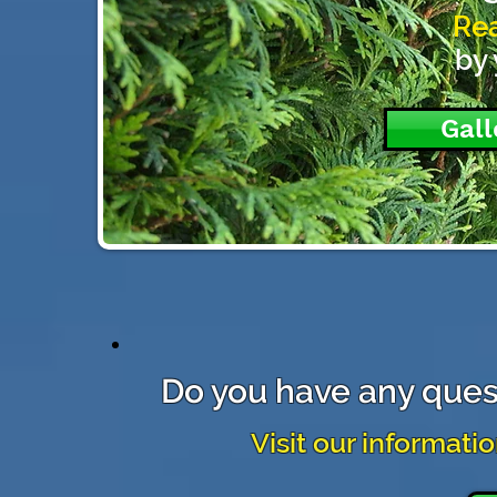
Rea
by 
Gall
Do you have any ques
Visit our informati